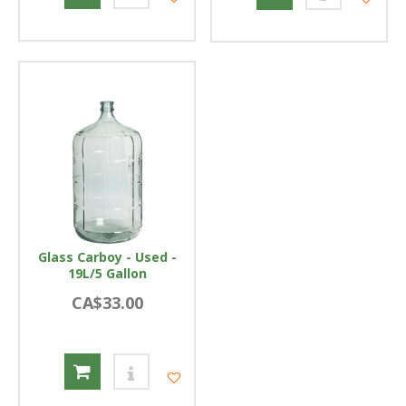
Glass Carboy - Used -
19L/5 Gallon
CA$33.00