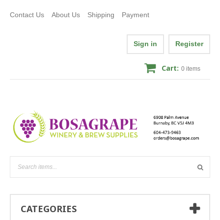
Contact Us
About Us
Shipping
Payment
Sign in
Register
Cart:
0
items
CATEGORIES