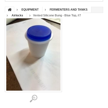
EQUIPMENT
FERMENTERS AND TANKS
Airlocks
Vented Silicone Bung - Blue Top, #7