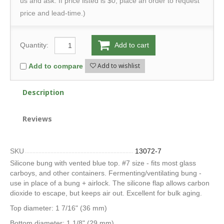
us and ask. If price listed is $0, place an order to request
price and lead-time.)
Quantity:
Add to cart
Add to wishlist
Add to compare
Description
Reviews
SKU
13072-7
Silicone bung with vented blue top. #7 size - fits most glass
carboys, and other containers. Fermenting/ventilating bung -
use in place of a bung + airlock. The silicone flap allows carbon
dioxide to escape, but keeps air out. Excellent for bulk aging.
Top diameter: 1 7/16" (36 mm)
Bottom diameter: 1 1/8" (29 mm)