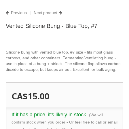
Previous
|
Next product
Vented Silicone Bung - Blue Top, #7
Silicone bung with vented blue top. #7 size - fits most glass
carboys, and other containers. Fermenting/ventilating bung -
use in place of a bung + airlock. The silicone flap allows carbon
dioxide to escape, but keeps air out. Excellent for bulk aging.
CA$15.00
If it has a price, it's likely in stock.
(We will
confirm stock when you order - Or feel free to call or email