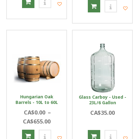
Hungarian Oak
Glass Carboy - Used -
Barrels - 10L to 60L
23L/6 Gallon
CA$0.00
–
CA$35.00
CA$655.00