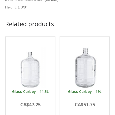
Height: 1 3/8"
Related products
Glass Carboy - 11.5L
Glass Carboy - 19L
CA$47.25
CA$51.75