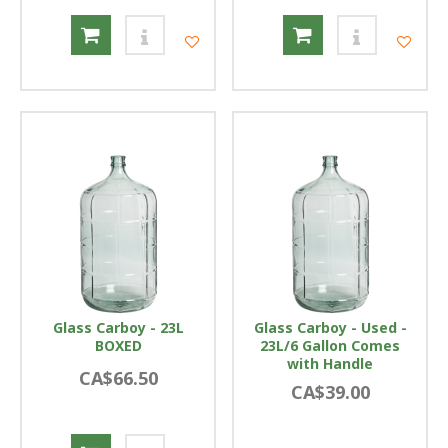
Glass Carboy - 23L
Glass Carboy - Used -
BOXED
23L/6 Gallon Comes
with Handle
CA$66.50
CA$39.00